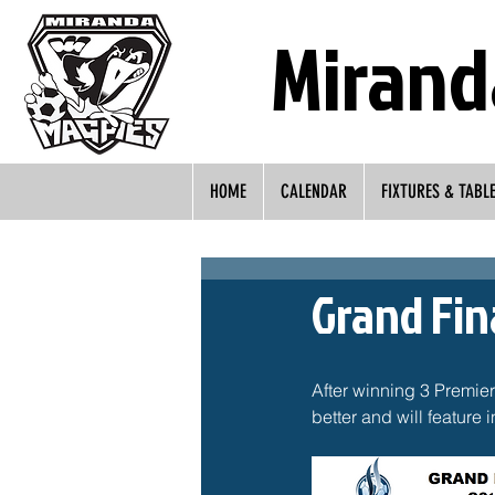
Mirand
HOME
CALENDAR
FIXTURES & TABL
Grand Fi
After winning 3 Premie
better and will feature