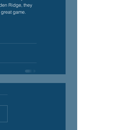
arden Ridge, they 
a great game.