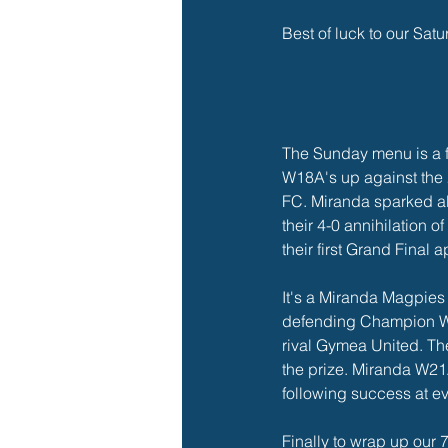
Best of luck to our Satu
The Sunday menu is a fe
W18A's up against the
FC. Miranda sparked all
their 4-0 annihilation o
their first Grand Final
It's a Miranda Magpies
defending Champion W2
rival Gymea United. The
the prize. Miranda W21
following success at ev
Finally to wrap up our 7