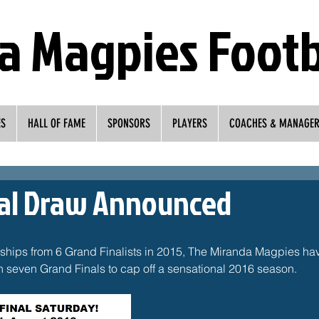
a Magpies Footb
ES
HALL OF FAME
SPONSORS
PLAYERS
COACHES & MANAGE
nal Draw Announced
rships from 6 Grand Finalists in 2015, The Miranda Magpies ha
 in seven Grand Finals to cap off a sensational 2016 season.