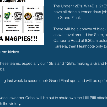
The Under 12E's, W14D's, 21E'
have all done a tremendous job 
the Grand Final.
There will be a convoy of black
as we travel around the Shire, st
Canberra Road at 8:30am befor
Kareela, then Heathcote only t
1pm kickoff.
r these teams, especially our 12E's and 12B's, making a Grand Fina
ball.
g last week to secure their Grand Final spot and will be up fo
vocal sweeper Gabs, will be out to shutdown the Lilli Pilli attac
 the victory.