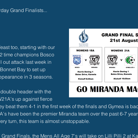
rday Grand Finalists...
ast too, starting with our 
 2 time champions Bosco 
 out attack last week in 
f Bonnet Bay to set up 
 appearance in 3 seasons. 
 double header with the 
1A's up against fierce 
y beat them 4-1 in the first week of the finals and Gymea is back
A's have been the premier Miranda team over the past 6-7 year
ery turn, this team is almost unstoppable.
 Grand Finals, the Mens All Age 7's will take on Lilli Pilli 2 at 