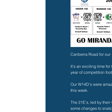
Canberra Road for our 
It's an exciting time fo
year of competition foot
Our W14D's were amazin
this week.
The 21E's, led by their 
some changes to snatch