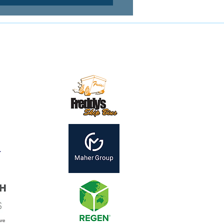
Contact us:
mail:
secretary@mirandamagpies.com