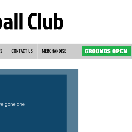
all Club
RS
CONTACT US
MERCHANDISE
ve gone one 