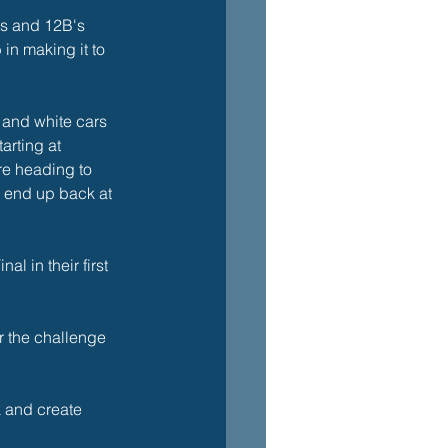
s and 12B's 
in making it to 
 and white cars 
arting at 
e heading to 
o end up back at 
l in their first 
r the challenge 
k and create 