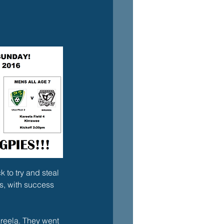
 to try and steal 
s, with success 
Kareela. They went 