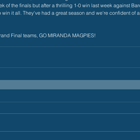
ek of the finals but after a thrilling 1-0 win last week against B
win it all. They've had a great season and we're confident of 
ur Grand Final teams, GO MIRANDA MAGPIES!