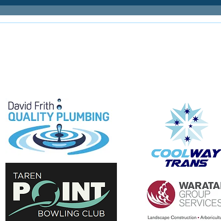
E
e proudly supported by: