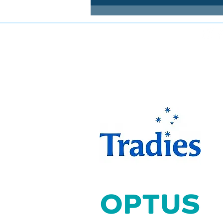
FOLLOW MIRANDA MAGPIES AT
The Miranda Magpies ar