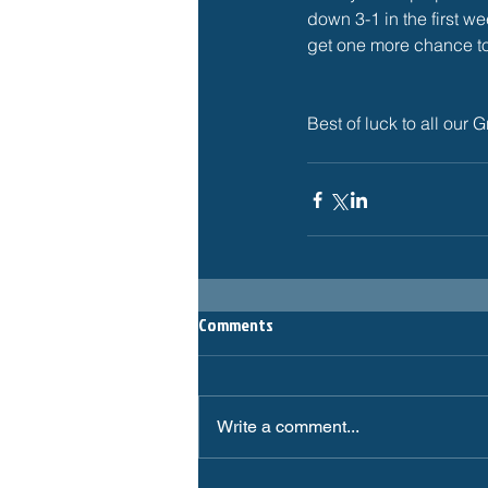
down 3-1 in the first we
get one more chance to 
Best of luck to all o
Comments
Write a comment...