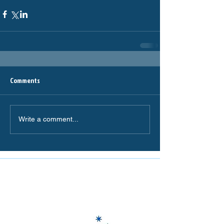
Comments
Write a comment...
The Miranda Magpies are
proudly supported by: