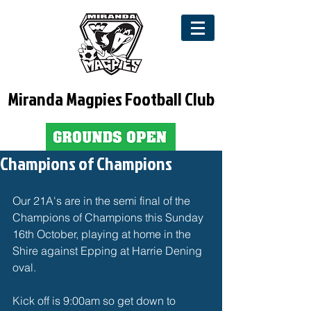
Miranda Magpies Football Club
Champions of Champions
Our 21A's are in the semi final of the 
Champions of Champions this Sunday 
16th October, playing at home in the 
Shire against Epping at Harrie Dening 
oval.
Kick off is 9:00am so get down to 