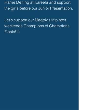
Harrie Dening at Kareela and support 
the girls before our Junior Presentation.
Let's support our Magpies into next 
weekends Champions of Champions 
Finals!!!