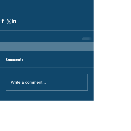
Comments
Write a comment...
The Miranda Magpies are
proudly supported by: