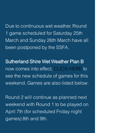
Due to continuous wet weather, Round 
1 game scheduled for Saturday 25th 
March and Sunday 26th March have all 
been postponed by the SSFA.
Sutherland Shire Wet Weather Plan B
now comes into effect, 
CLICK HERE 
to 
see the new schedule of games for this 
weekend. Games are also listed below.
Round 2 will continue as planned next 
weekend with Round 1 to be played on 
April 7th (for scheduled Friday night 
games) 8th and 9th.