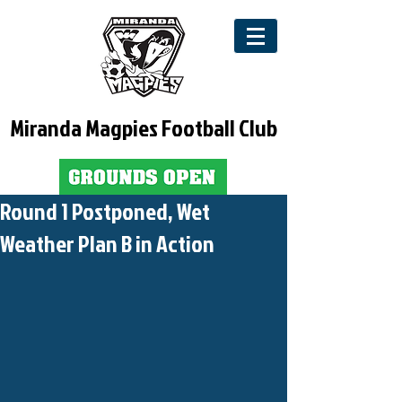
Miranda Magpies Football Club
Round 1 Postponed, Wet
Weather Plan B in Action