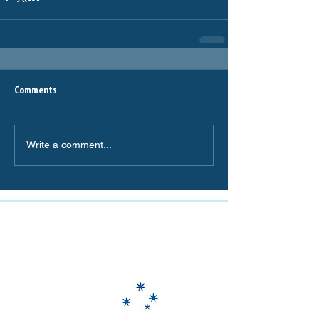
Comments
Write a comment...
The Miranda Magpies are
proudly supported by: