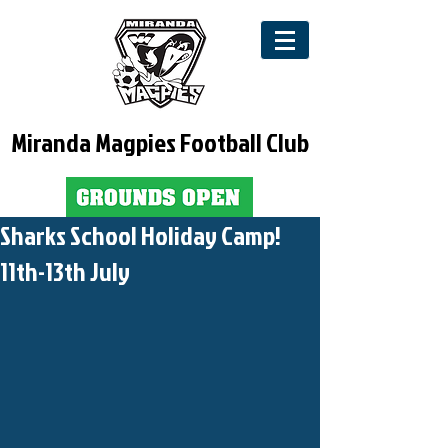
Miranda Magpies Football Club
Sharks School Holiday Camp!
11th-13th July