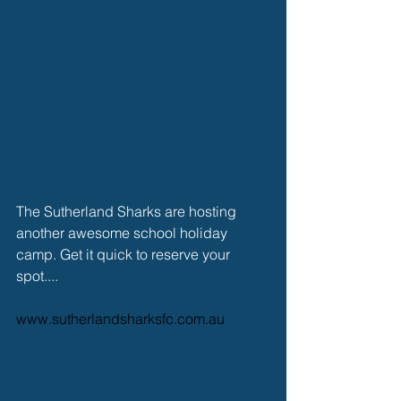
The Sutherland Sharks are hosting 
another awesome school holiday 
camp. Get it quick to reserve your 
spot....
www.sutherlandsharksfc.com.au