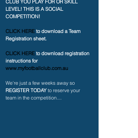
CLUB YOU PLAY FOR OR SKILL 
LEVEL! THIS IS A SOCIAL 
COMPETITION!
CLICK HERE
 to download a Team 
Registration sheet.
CLICK HERE
 to download registration 
instructions for 
www.myfootballclub.com.au
We're just a few weeks away so 
REGISTER TODAY
 to reserve your 
team in the competition....