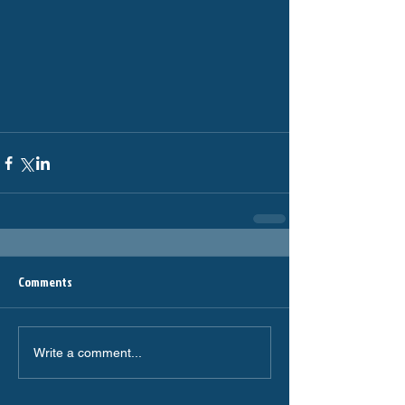
Comments
Write a comment...