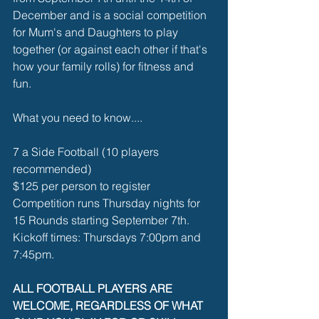
December and is a social competition 
for Mum's and Daughters to play 
together (or against each other if that's 
how your family rolls) for fitness and 
fun. 
What you need to know....
7 a Side Football (10 players 
recommended)
$125 per person to register
Competition runs Thursday nights for 
15 Rounds starting September 7th.
Kickoff times: Thursdays 7:00pm and 
7:45pm. 
ALL FOOTBALL PLAYERS ARE 
WELCOME, REGARDLESS OF WHAT 