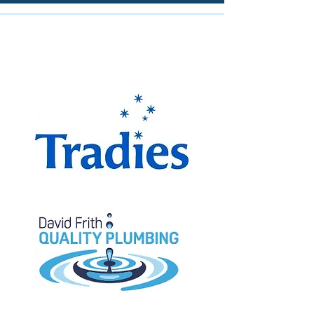
The Miranda Magpies are
proudly supported by: