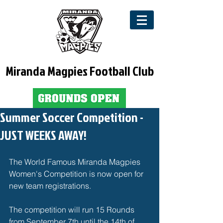
Miranda Magpies Football Club
Summer Soccer Competition -
JUST WEEKS AWAY!
The World Famous Miranda Magpies 
Women's Competition is now open for 
new team registrations. 
The competition will run 15 Rounds 
from September 7th until the 14th of 