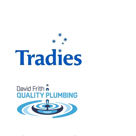
The Miranda Magpies are
proudly supported by: