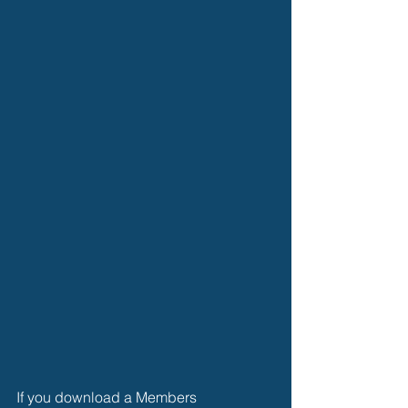
If you download a Members 