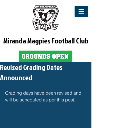
Miranda Magpies Football Club
Revised Grading Dates
Announced
Grading days have been revised and 
will be scheduled as per this post. 