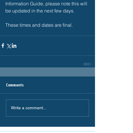
Information Guide, please note this will 
be updated in the next few days. 
These times and dates are final. 
Comments
Write a comment...