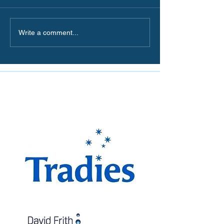
Write a comment...
The Miranda Magpies are
proudly supported by: