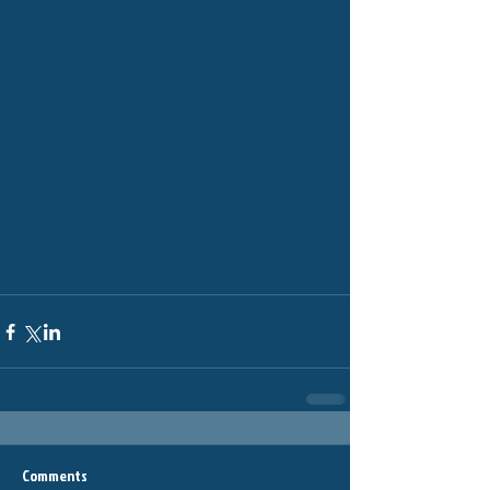
Comments