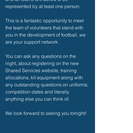
represented by at least one person.
This is a fantastic opportunity to meet 
the team of volunteers that stand with 
you in the development of football, we 
are your support network.
You can ask any questions on the 
night, about registering on the new 
Shared Services website, training 
allocations, kit equipment along with 
any outstanding questions on uniforms, 
competition dates and literally 
anything else you can think of.
We look forward to seeing you tonight!