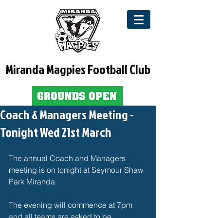
Miranda Magpies Football Club
Coach & Managers Meeting -
Tonight Wed 21st March
The annual Coach and Managers 
meeting is on tonight at Seymour Shaw 
Park Miranda.
The evening will commence at 7pm 
and all teams are asked to be 