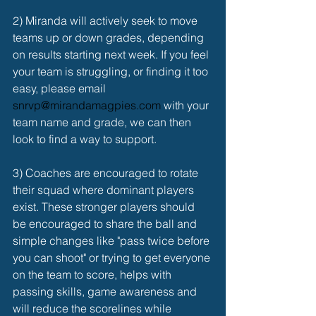
2) Miranda will actively seek to move 
teams up or down grades, depending 
on results starting next week. If you feel 
your team is struggling, or finding it too 
easy, please email 
snrvp@mirandamagpies.com 
with your 
team name and grade, we can then 
look to find a way to support. 
3) Coaches are encouraged to rotate 
their squad where dominant players 
exist. These stronger players should 
be encouraged to share the ball and 
simple changes like "pass twice before 
you can shoot" or trying to get everyone 
on the team to score, helps with 
passing skills, game awareness and 
will reduce the scorelines while 