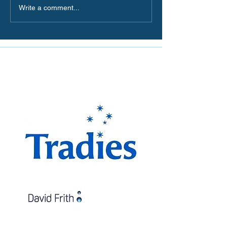
Write a comment...
The Miranda Magpies are
proudly supported by: