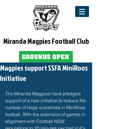
Miranda Magpies Football Club
Magpies support SSFA MiniRoos
Initiative
The Miranda Magpies have pledged 
support of a new initiative to reduce the 
number of large scorelines in MiniRoos 
football. With the extension of games in 
alignment with Football NSW 
regulations to 20 minutes per half in 6's 