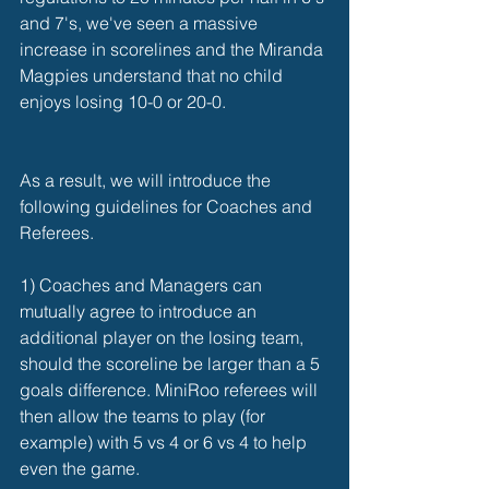
and 7's, we've seen a massive 
increase in scorelines and the Miranda 
Magpies understand that no child 
enjoys losing 10-0 or 20-0. 
As a result, we will introduce the 
following guidelines for Coaches and 
Referees. 
1) Coaches and Managers can 
mutually agree to introduce an 
additional player on the losing team, 
should the scoreline be larger than a 5 
goals difference. MiniRoo referees will 
then allow the teams to play (for 
example) with 5 vs 4 or 6 vs 4 to help 
even the game.