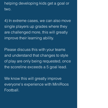
helping developing kids get a goal or 
two. 
4) In extreme cases, we can also move 
single players up grades where they 
are challenged more, this will greatly 
improve their learning ability. 
Please discuss this with your teams 
and understand that changes to style 
of play are only being requested, once 
the scoreline exceeds a 5 goal lead. 
We know this will greatly improve 
everyone's experience with MiniRoos 
Football. 