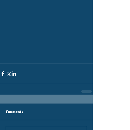
Comments