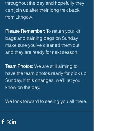
throughout the day and hopefully they 
can join us after their long trek back 
from Lithgow.
Please Remember: 
To return your kit 
bags and training bags on Sunday, 
make sure you’ve cleaned them out 
and they are ready for next season.
Team Photos:
 We are still aiming to 
have the team photos ready for pick up 
Sunday. If this changes, we’ll let you 
know on the day.
We look forward to seeing you all there.