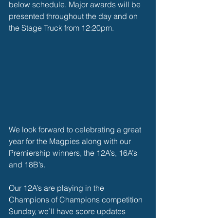
below schedule. Major awards will be 
presented throughout the day and on 
the Stage Truck from 12:20pm. 
We look forward to celebrating a great 
year for the Magpies along with our 
Premiership winners, the 12A’s, 16A’s 
and 18B’s.
Our 12A’s are playing in the 
Champions of Champions competition 
Sunday, we’ll have score updates 