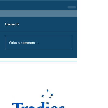
Comments
Write a comment...
The Miranda Magpies are
proudly supported by: