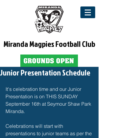
Miranda Magpies Football Club
Junior Presentation Schedule
It's celebration time and our Junior 
Presentation is on THIS SUNDAY 
September 16th at Seymour Shaw Park 
Miranda. 
Celebrations will start with 
presentations to junior teams as per the 