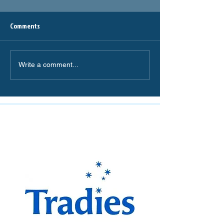
Comments
Write a comment...
The Miranda Magpies are
proudly supported by: