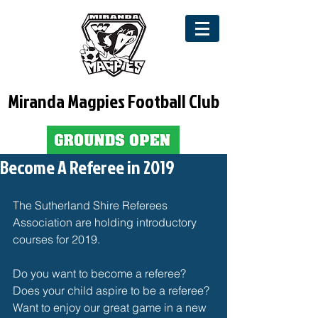
Miranda Magpies Football Club
Become A Referee in 2019
The Sutherland Shire Referees 
Association are holding introductory 
courses for 2019. 
Do you want to become a referee?
Does your child aspire to be a referee?
Want to enjoy our great game in a new 