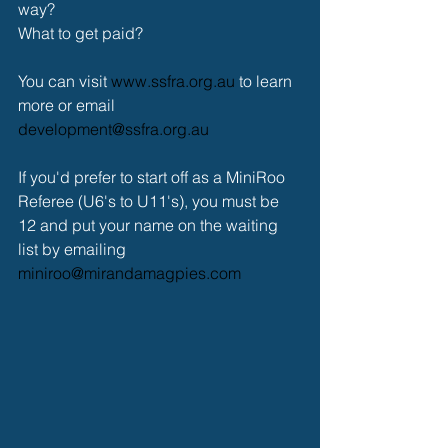
way?
What to get paid?
You can visit 
www.ssfra.org.au
 to learn 
more or email 
development@ssfra.org.au
If you'd prefer to start off as a MiniRoo 
Referee (U6's to U11's), you must be 
12 and put your name on the waiting 
list by emailing 
miniroo@mirandamagpies.com