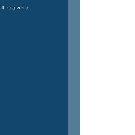
ll be given a 