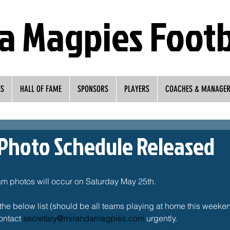
a Magpies Footb
ES
HALL OF FAME
SPONSORS
PLAYERS
COACHES & MANAGE
Photo Schedule Released
am photos will occur on Saturday May 25th. 
the below list (should be all teams playing at home this weekend)
ontact 
secretary@mirandamagpies.com
 urgently. 