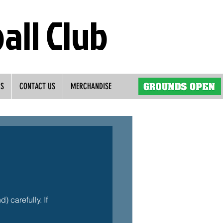
all Club
RS
CONTACT US
MERCHANDISE
 carefully. If 