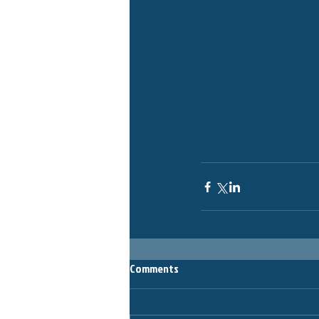
Comments