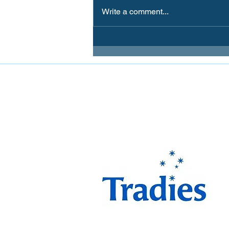
Write a comment...
FOLLOW MIRANDA MAGPIES AT
The Miranda Magpies ar