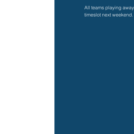
All teams playing away
timeslot next weekend.