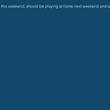
 this weekend, should be playing at home next weekend and wi
 