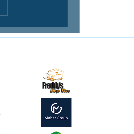
Contact us:
mail:
secretary@mirandamagpies.com