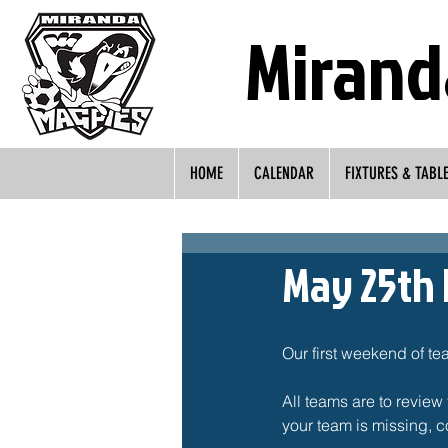
Mirand
HOME
CALENDAR
FIXTURES & TABL
May 25th 
Our first weekend of te
All teams are to review 
your team is missing, c