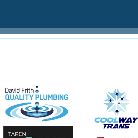
E
e proudly supported by: