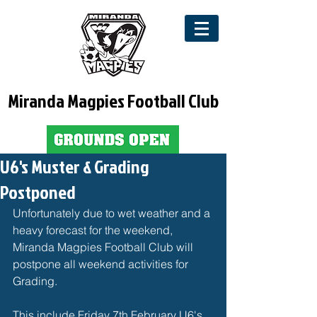
Miranda Magpies Football Club
U6's Muster & Grading
Postponed
Unfortunately due to wet weather and a 
heavy forecast for the weekend, 
Miranda Magpies Football Club will 
postpone all weekend activities for 
Grading. 
This include Friday 7th February U6's 