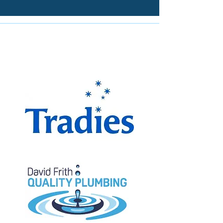
The Miranda Magpies are
proudly supported by: