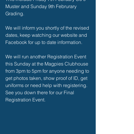
Muster and Sunday 9th Februrary 
Grading. 
We will inform you shortly of the revised 
dates, keep watching our website and 
Facebook for up to date information. 
We will run another Registration Event 
this Sunday at the Magpies Clubhouse 
from 3pm to 5pm for anyone needing to 
get photos taken, show proof of ID, get 
uniforms or need help with registering. 
See you down there for our Final 
Registration Event. 