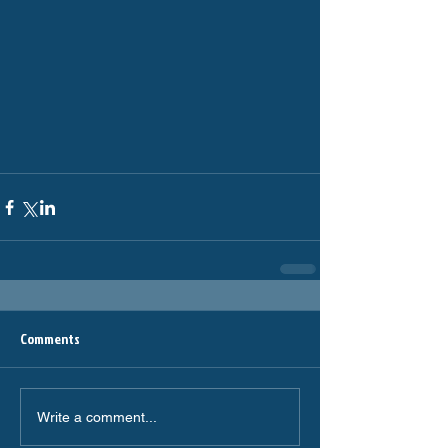
Comments
Write a comment...