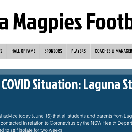
a Magpies Footb
ES
HALL OF FAME
SPONSORS
PLAYERS
COACHES & MANAGE
COVID Situation: Laguna S
 advice today (June 16) that all students and parents from Lag
ontacted in relation to Coronavirus by the NSW Health Depart
d to self isolate for two weeks. 