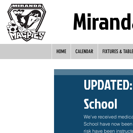
Mirand
HOME
CALENDAR
FIXTURES & TABL
UPDATED: 
School
We've received medical
School have now been c
risk have been instructe