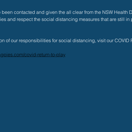
been contacted and given the all clear from the NSW Health 
ities and respect the social distancing measures that are still in p
on of our responsibilities for social distancing, visit our COVID
gpies.com/covid-return-to-play