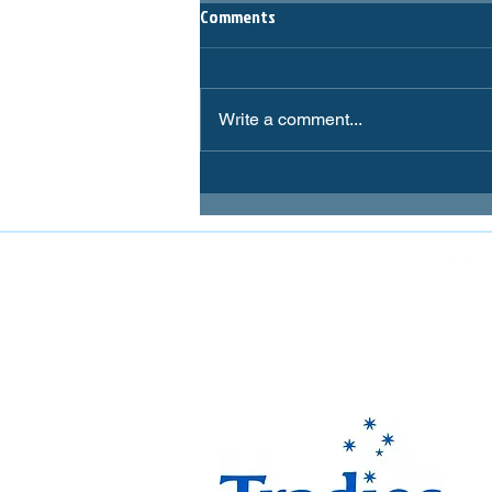
Comments
Write a comment...
FOLLOW MIRANDA MAGPIES AT
The Miranda Magpies ar