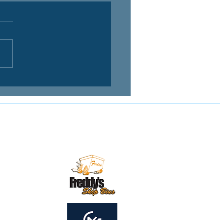
Contact us:
mail:
secretary@mirandamagpies.com