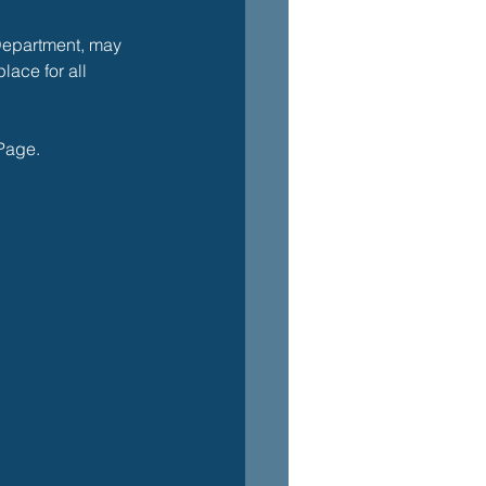
Department, may 
lace for all 
 Page. 