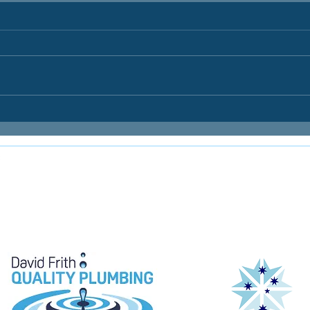
E
e proudly supported by: