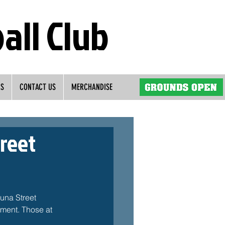
all Club
RS
CONTACT US
MERCHANDISE
treet
una Street 
ment. Those at 