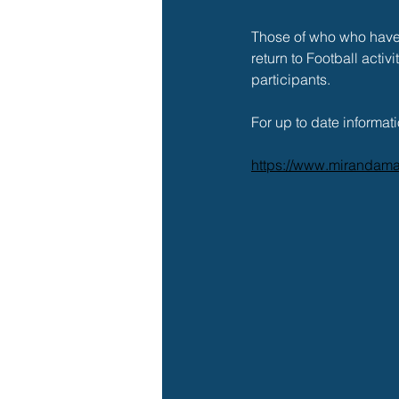
Those of who who have 
return to Football activ
participants. 
For up to date informati
https://www.mirandama