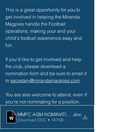
This is a great opportunity for you to 
get involved in helping the Miranda 
Magpies handle the Football 
operations, making your and your 
child's football experience easy and 
fun. 
If you'd like to get involved and help 
the club, please download a 
nomination form and be sure to email it 
to 
secretary@mirandamagpies.com
You are also welcome to attend, even if 
you're not nominating for a position. 
MMFC AGM NOMINATION FORM 2023
.doc
Download DOC • 187KB