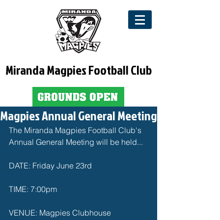
Miranda Magpies Football Club
Magpies Annual General Meeting
The Miranda Magpies Football Club's 
Annual General Meeting will be held...
DATE: Friday June 23rd
TIME: 7:00pm
VENUE: Magpies Clubhouse