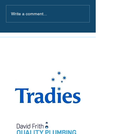
Write a comment...
The Miranda Magpies are
proudly supported by: