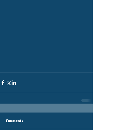
Comments