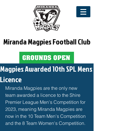
Miranda Magpies Football Club
Magpies Awarded 10th SPL Mens
Licence
Miranda Magpies are the only new 
team awarded a licence to the 
Shire 
Premier League
 Men's Competition for 
2023, meaning Miranda Magpies are 
now in the 10 Team Men's Competition 
and the 8 Team Women's Competition. 