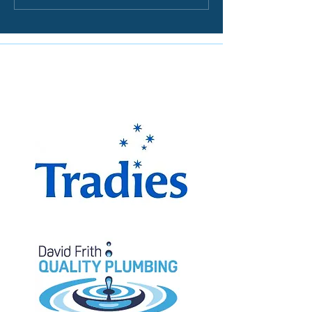
The Miranda Magpies are
proudly supported by: