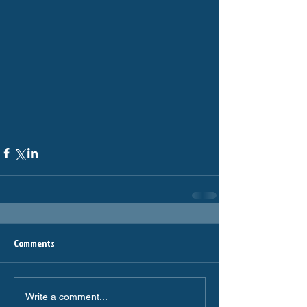
Comments
Write a comment...