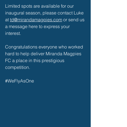
Limited spots are available for our 
inaugural season, please contact Luke 
at 
td@mirandamagpies.com
 or send us 
a message here to express your 
interest. 
Congratulations everyone who worked 
hard to help deliver 
Miranda Magpies 
FC
 a place in this prestigious 
competition. 
#WeFlyAsOne