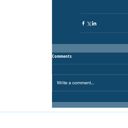
Comments
Write a comment...
FOLLOW MIRANDA MAGPIES AT