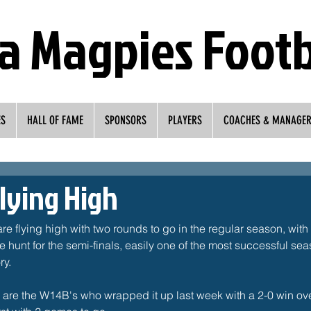
a Magpies Footb
ES
HALL OF FAME
SPONSORS
PLAYERS
COACHES & MANAGE
lying High
 flying high with two rounds to go in the regular season, with 
e hunt for the semi-finals, easily one of the most successful se
y. 
s are the W14B's who wrapped it up last week with a 2-0 win ov