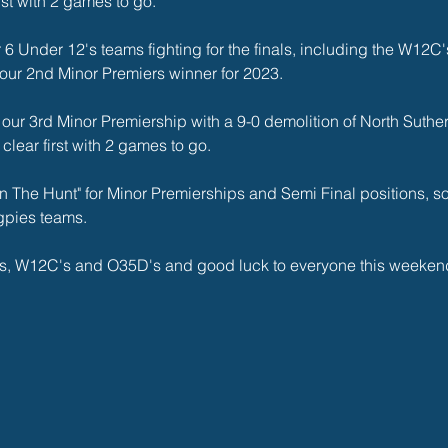
rst with 2 games to go. 
6 Under 12's teams fighting for the finals, including the W12C's 
 our 2nd Minor Premiers winner for 2023.
ur 3rd Minor Premiership with a 9-0 demolition of North Suther
lear first with 2 games to go. 
 The Hunt" for Minor Premierships and Semi Final positions, so 
gpies teams. 
s, W12C's and O35D's and good luck to everyone this weekend