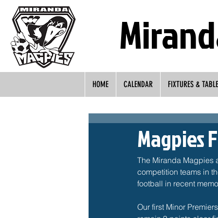
Mirand
HOME
CALENDAR
FIXTURES & TABL
Magpies F
The Miranda Magpies are
competition teams in th
football in recent memor
Our first Minor Premier