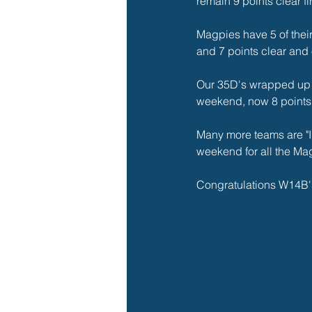
remain 9 points clear fi
Magpies have 5 of their 
and 7 points clear and
Our 35D's wrapped up o
weekend, now 8 points c
Many more teams are "In
weekend for all the Ma
Congratulations W14B'