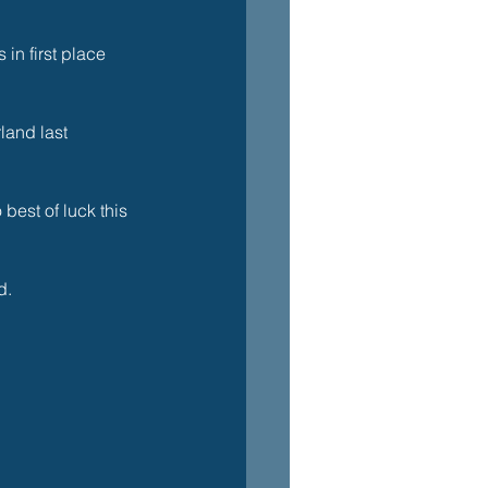
in first place 
land last 
best of luck this 
. 