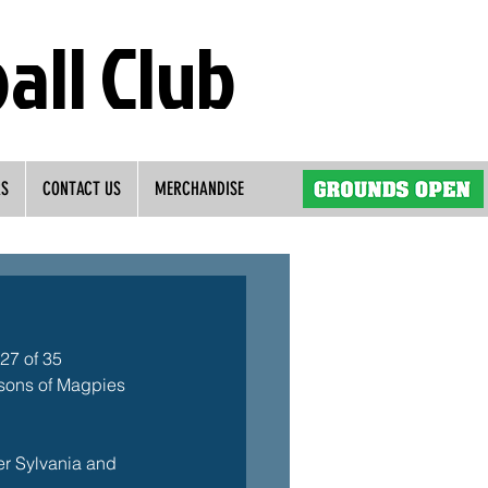
all Club
RS
CONTACT US
MERCHANDISE
27 of 35 
asons of Magpies 
er Sylvania and 