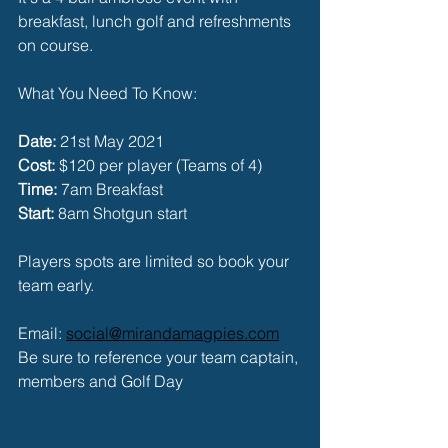
breakfast, lunch golf and refreshments 
on course. 
What You Need To Know:
Date:
 21st May 2021
Cost: 
$120 per player (Teams of 4)
Time:
 7am Breakfast
Start:
 8am Shotgun start
Players spots are limited so book your 
team early. 
Email: 
social@mirandamagpies.com
Be sure to reference your team captain, 
members and Golf Day