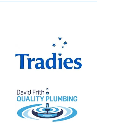
The Miranda Magpies are
proudly supported by: