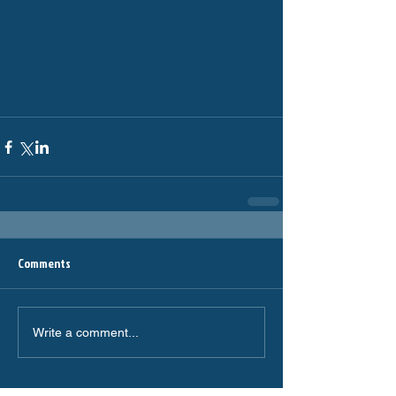
Comments
Write a comment...