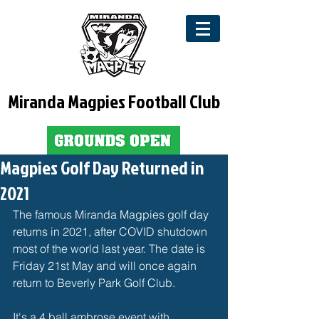
Miranda Magpies Football Club
Magpies Golf Day Returned in
2021
The famous Miranda Magpies golf day 
returns in 2021, after COVID shutdown 
most of the world last year. The date is 
Friday 21st May and will once again 
return to Beverly Park Golf Club. 
It's a 4 ball ambrose event with 