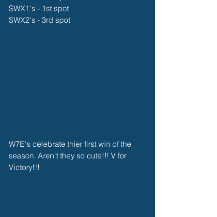
SWX1's - 1st spot
SWX2's - 3rd spot
W7E's celebrate thier first win of the 
season. Aren't they so cute!!! V for 
Victory!!!