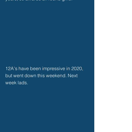
12A's have been impressive in 2020, 
but went down this weekend. Next 
week lads.