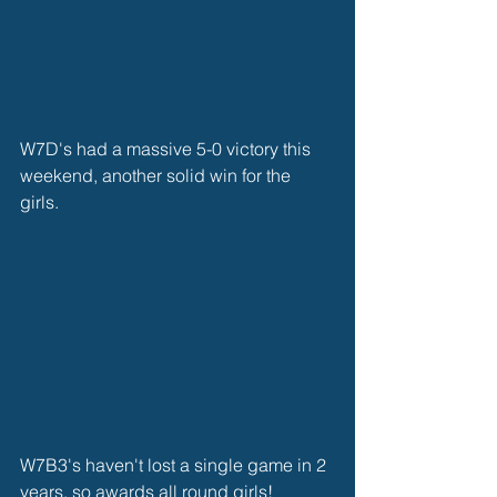
W7D's had a massive 5-0 victory this 
weekend, another solid win for the 
girls. 
W7B3's haven't lost a single game in 2 
years, so awards all round girls! 