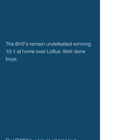
The 6H2's remain undefeated winning 
10-1 at home over Loftus. Well done 
boys. 