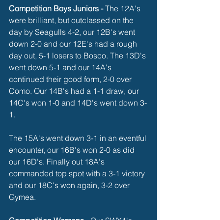
Competition Boys Juniors -
 The 12A's 
were brilliant, but outclassed on the 
day by Seagulls 4-2, our 12B's went 
down 2-0 and our 12E's had a rough 
day out, 5-1 losers to Bosco. The 13D's 
went down 5-1 and our 14A's 
continued their good form, 2-0 over 
Como. Our 14B's had a 1-1 draw, our 
14C's won 1-0 and 14D's went down 3-
1. 
The 15A's went down 3-1 in an eventful 
encounter, our 16B's won 2-0 as did 
our 16D's. Finally out 18A's 
commanded top spot with a 3-1 victory 
and our 18C's won again, 3-2 over 
Gymea. 