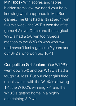
MiniRoos - 
With scores and tables 
hidden from view, we need your help 
knowing what happened in MiniRoo 
games. The 8F's had a 4th straight win, 
5-0 this week, the W7E's won their first 
game 4-2 over Como and the magical 
W7D's had a 5-0 win too. Special 
mention to the W7B3's who won 8-4 
and haven't lost a game in 2 years and 
our 6H2's who won big 10-1!
Competition Girl Juniors -
 Our W12B's 
went down 5-0 and our W13C's had a 
tough 1-0 loss. But our older girls fired 
up this week, with the W14X's drawing 
1-1, the W16C's winning 7-1 and the 
W18C's getting home in a highly 
entertaining 3-2 win. 