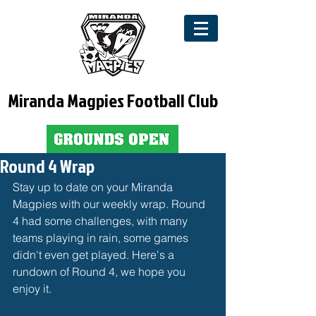
Miranda Magpies Football Club
Round 4 Wrap
Stay up to date on your Miranda 
Magpies with our weekly wrap. Round 
4 had some challenges, with many 
teams playing in rain, some games 
didn't even get played. Here's a 
rundown of Round 4, we hope you 
enjoy it. 