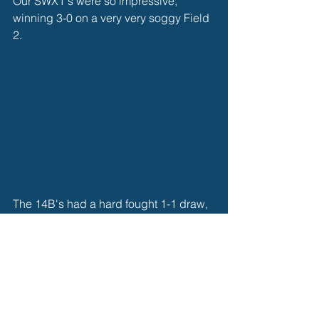
Our SWX1's were so impressive, 
winning 3-0 on a very very soggy Field 
2. 
The 14B's had a hard fought 1-1 draw, 
looking impressive in a tough 
competition. 