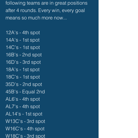
following teams are in great positions 
after 4 rounds. Every win, every goal 
means so much more now...
12A's - 4th spot
14A's - 1st spot
14C's - 1st spot
16B's - 2nd spot
16D's - 3rd spot
18A's - 1st spot
18C's - 1st spot
35D's - 2nd spot
45B's - Equal 2nd
AL6's - 4th spot
AL7's - 4th spot
AL14's - 1st spot
W13C's - 3rd spot
W16C's - 4th spot
W18C's - 3rd spot