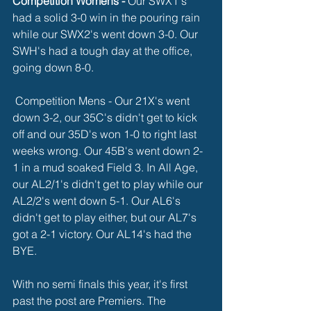
Competition Womens -
 Our SWX1's 
had a solid 3-0 win in the pouring rain 
while our SWX2's went down 3-0. Our 
SWH's had a tough day at the office, 
going down 8-0. 
 Competition Mens - Our 21X's went 
down 3-2, our 35C's didn't get to kick 
off and our 35D's won 1-0 to right last 
weeks wrong. Our 45B's went down 2-
1 in a mud soaked Field 3. In All Age, 
our AL2/1's didn't get to play while our 
AL2/2's went down 5-1. Our AL6's 
didn't get to play either, but our AL7's 
got a 2-1 victory. Our AL14's had the 
BYE. 
With no semi finals this year, it's first 
past the post are Premiers. The 