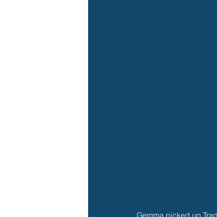
Gemma picked up Tradie