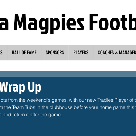
a Magpies Footb
ES
HALL OF FAME
SPONSORS
PLAYERS
COACHES & MANAGE
 Wrap Up
hots from the weekend's games, with our new Tradies Player of 
om the Team Tubs in the clubhouse before your home game this w
 and return it after the game. 