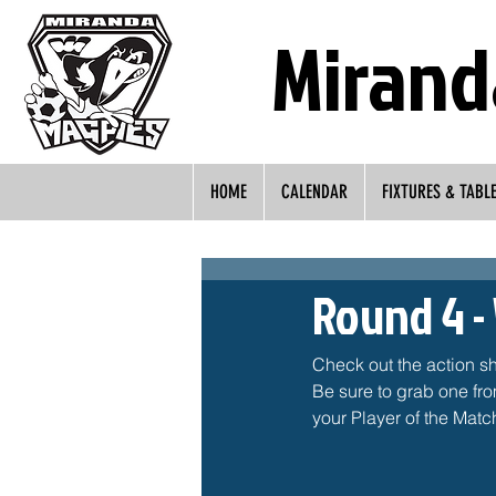
Mirand
HOME
CALENDAR
FIXTURES & TABL
Round 4 -
Check out the action s
Be sure to grab one fr
your Player of the Match