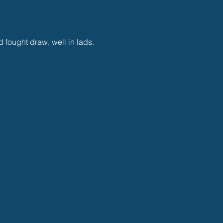
 fought draw, well in lads.