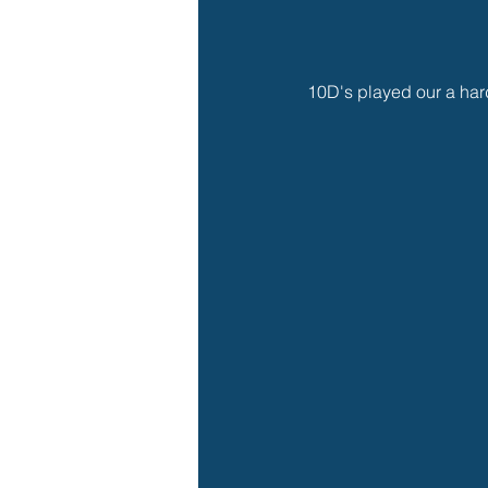
10D's played our a hard