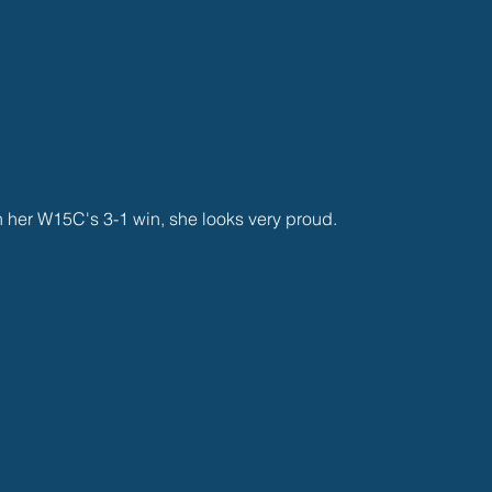
n her W15C's 3-1 win, she looks very proud.