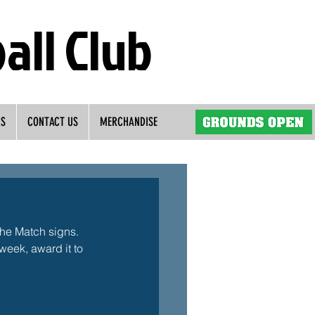
all Club
RS
CONTACT US
MERCHANDISE
the Match signs. 
eek, award it to 