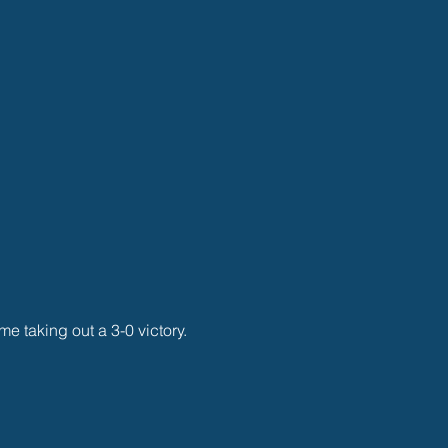
me taking out a 3-0 victory. 