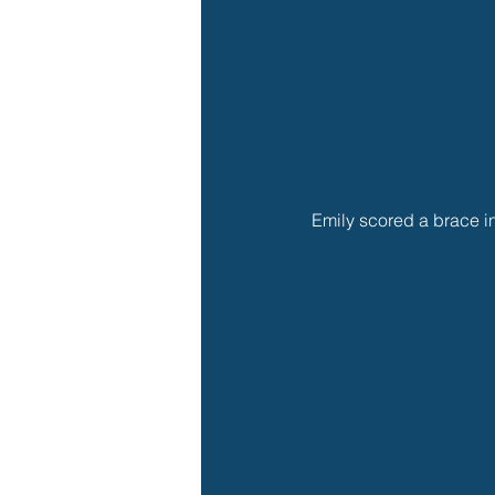
Emily scored a brace i