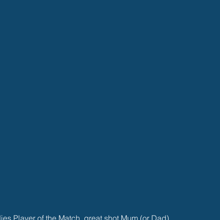
s Player of the Match, great shot Mum (or Dad)