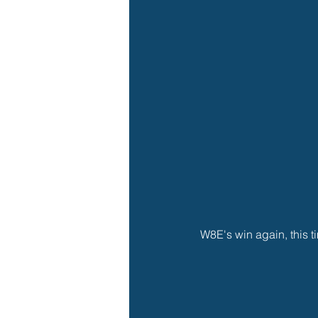
W8E's win again, this ti