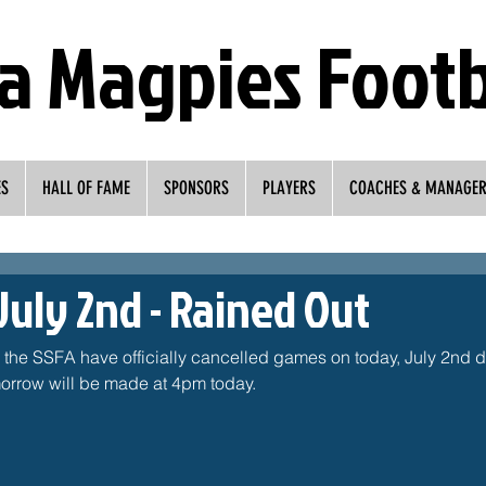
a Magpies Footb
ES
HALL OF FAME
SPONSORS
PLAYERS
COACHES & MANAGE
July 2nd - Rained Out
, the SSFA have officially cancelled games on today, July 2nd du
rrow will be made at 4pm today. 