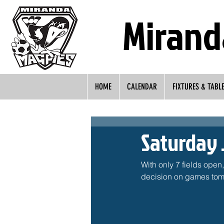
Mirand
HOME
CALENDAR
FIXTURES & TABL
Saturday 
With only 7 fields open
decision on games tomo