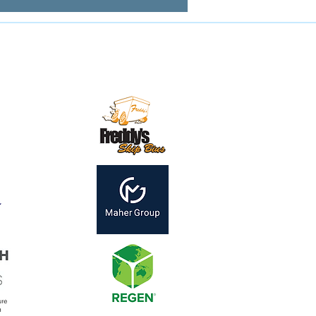
Contact us:
mail:
secretary@mirandamagpies.com