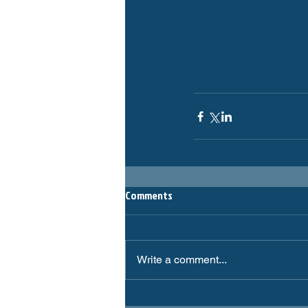
Comments
Write a comment...