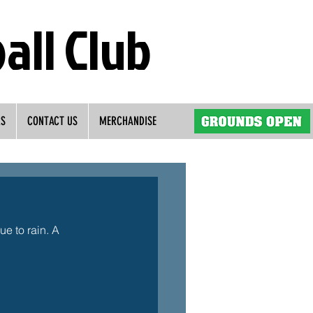
all Club
RS
CONTACT US
MERCHANDISE
e to rain. A 