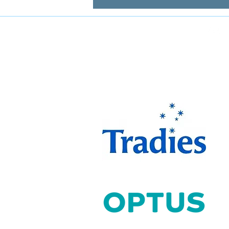
FOLLOW MIRANDA MAGPIES AT
The Miranda Magpies ar