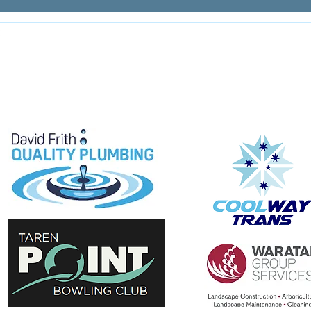
E
e proudly supported by: