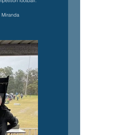
petition football. 
e Miranda 