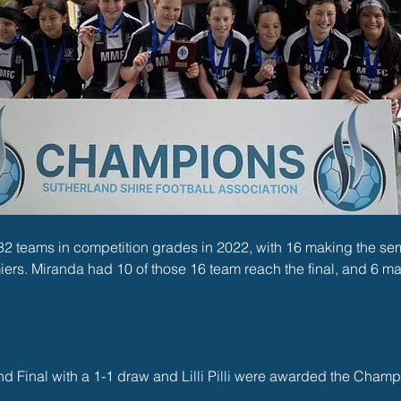
 teams in competition grades in 2022, with 16 making the semi 
ers. Miranda had 10 of those 16 team reach the final, and 6 m
d Final with a 1-1 draw and Lilli Pilli were awarded the Champ