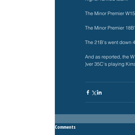
The Minor Premier W15C
The Minor Premier 18B's
The 21B's went down 4-
And as reported, the W
)ver 35C's playing Kir
Comments