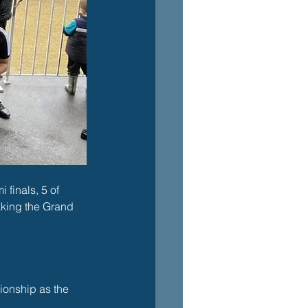
finals, 5 of 
aking the Grand 
ionship as the 