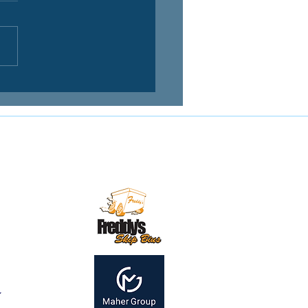
Contact us:
mail:
secretary@mirandamagpies.com