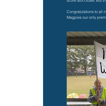
score alot closer. But th
Congratulations to all 
Magpies our only premi