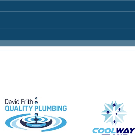
E
e proudly supported by: