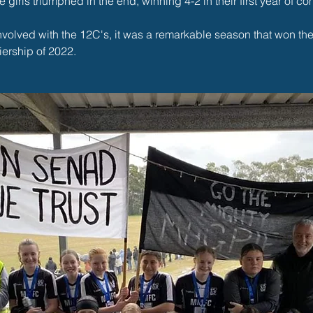
e girls triumphed in the end, winning 4-2 in their first year of com
involved with the 12C's, it was a remarkable season that won th
ership of 2022. 