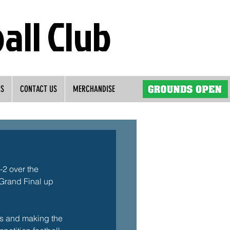
all Club
RS
CONTACT US
MERCHANDISE
2 over the 
 Grand Final up 
als and making the 