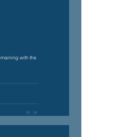
maining with the 