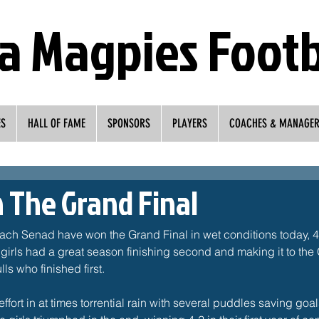
a Magpies Footb
ES
HALL OF FAME
SPONSORS
PLAYERS
COACHES & MANAGE
n The Grand Final
ch Senad have won the Grand Final in wet conditions today, 4-
girls had a great season finishing second and making it to the
s who finished first. 
effort in at times torrential rain with several puddles saving go