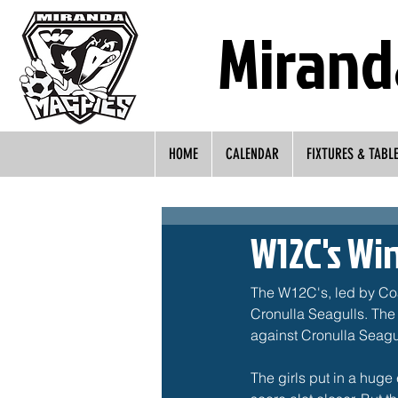
Mirand
HOME
CALENDAR
FIXTURES & TABL
W12C's Wi
The W12C's, led by Coa
Cronulla Seagulls. The 
against Cronulla Seagull
The girls put in a huge 