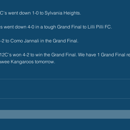
's went down 1-0 to Sylvania Heights. 
 went down 4-0 in a tough Grand Final to Lilli Pilli FC. 
2 to Como Jannali in the Grand Final.   
12C's won 4-2 to win the Grand Final. We have 1 Grand Final re
rawee Kangaroos tomorrow. 