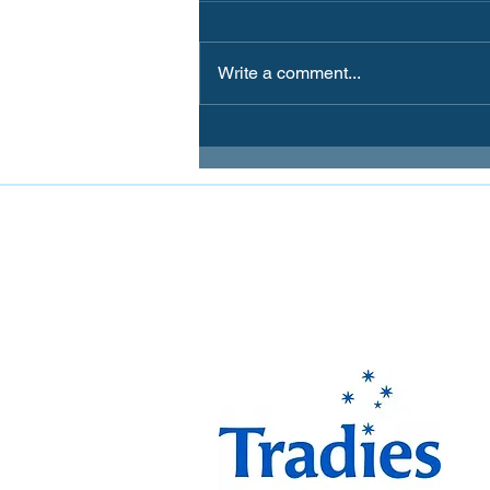
Write a comment...
FOLLOW MIRANDA MAGPIES AT
The Miranda Magpies ar