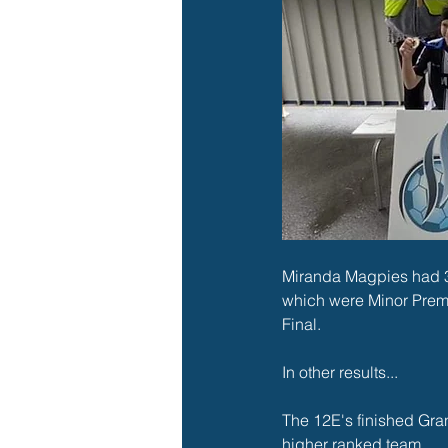
Miranda Magpies had 32
which were Minor Premi
Final. 
In other results...
The 12E's finished Gran
higher ranked team. 